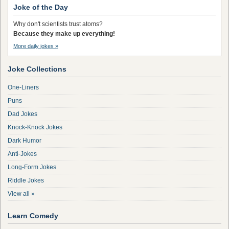
Joke of the Day
Why don't scientists trust atoms?
Because they make up everything!
More daily jokes »
Joke Collections
One-Liners
Puns
Dad Jokes
Knock-Knock Jokes
Dark Humor
Anti-Jokes
Long-Form Jokes
Riddle Jokes
View all »
Learn Comedy