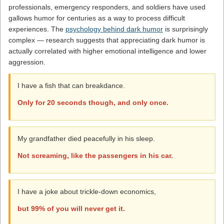
professionals, emergency responders, and soldiers have used
gallows humor for centuries as a way to process difficult
experiences. The
psychology behind dark humor
is surprisingly
complex — research suggests that appreciating dark humor is
actually correlated with higher emotional intelligence and lower
aggression.
I have a fish that can breakdance.
Only for 20 seconds though, and only once.
My grandfather died peacefully in his sleep.
Not screaming, like the passengers in his car.
I have a joke about trickle-down economics,
but 99% of you will never get it.