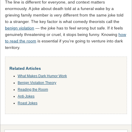
The line is different for everyone, and context matters
enormously. A joke about death told at a funeral wake by a
grieving family member is very different from the same joke told
to a stranger. The key factor is what comedy theorists call the
benign violation
— the joke has to feel wrong but safe. If it feels
genuinely threatening or cruel, it stops being funny. Knowing
how
to read the room
is essential if you're going to venture into dark
territory.
Related Articles
What Makes Dark Humor Work
Benign Violation Theory
Reading the Room
Anti-Jokes
Roast Jokes