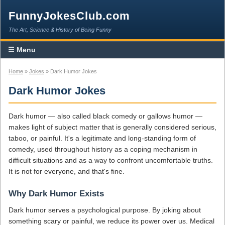
FunnyJokesClub.com
The Art, Science & History of Being Funny
☰ Menu
Home
»
Jokes
» Dark Humor Jokes
Dark Humor Jokes
Dark humor — also called black comedy or gallows humor —
makes light of subject matter that is generally considered serious,
taboo, or painful. It's a legitimate and long-standing form of
comedy, used throughout history as a coping mechanism in
difficult situations and as a way to confront uncomfortable truths.
It is not for everyone, and that's fine.
Why Dark Humor Exists
Dark humor serves a psychological purpose. By joking about
something scary or painful, we reduce its power over us. Medical