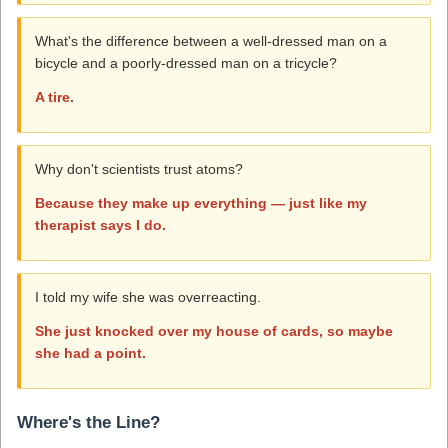
What's the difference between a well-dressed man on a
bicycle and a poorly-dressed man on a tricycle?
A tire.
Why don't scientists trust atoms?
Because they make up everything — just like my
therapist says I do.
I told my wife she was overreacting.
She just knocked over my house of cards, so maybe
she had a point.
Where's the Line?